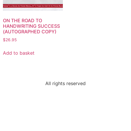
ON THE ROAD TO
HANDWRITING SUCCESS
(AUTOGRAPHED COPY)
$
26.95
Add to basket
All rights reserved