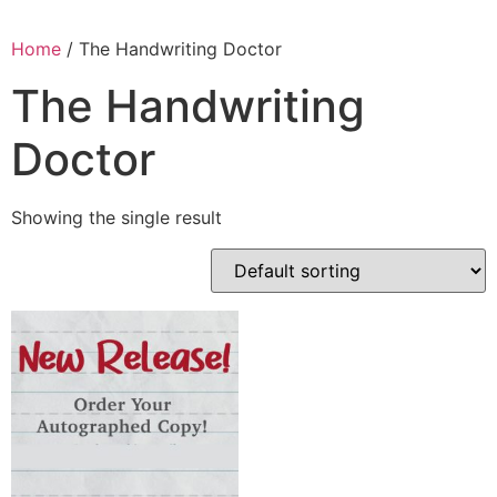
Home
/ The Handwriting Doctor
The Handwriting
Doctor
Showing the single result