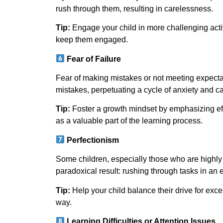
rush through them, resulting in carelessness.
Tip:
Engage your child in more challenging activi
keep them engaged.
Fear of Failure
Fear of making mistakes or not meeting expectati
mistakes, perpetuating a cycle of anxiety and c
Tip:
Foster a growth mindset by emphasizing eff
as a valuable part of the learning process.
Perfectionism
Some children, especially those who are highly
paradoxical result: rushing through tasks in an ef
Tip:
Help your child balance their drive for exce
way.
Learning Difficulties or Attention Issues