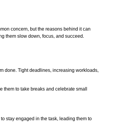
ommon concern, but the reasons behind it can
ping them slow down, focus, and succeed.
em done. Tight deadlines, increasing workloads,
e them to take breaks and celebrate small
 to stay engaged in the task, leading them to