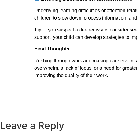
Underlying learning difficulties or attention-re
children to slow down, process information, and 
Tip:
If you suspect a deeper issue, consider seek
support, your child can develop strategies to i
Final Thoughts
Rushing through work and making careless mistak
overwhelm, a lack of focus, or a need for great
improving the quality of their work.
Subscribe To Us
Leave a Reply