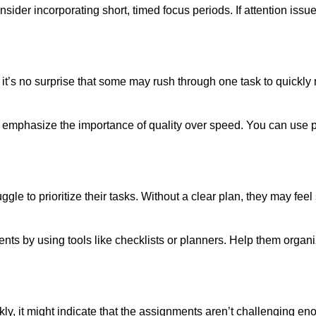
ider incorporating short, timed focus periods. If attention issues
 it’s no surprise that some may rush through one task to quickly
d emphasize the importance of quality over speed. You can use
ggle to prioritize their tasks. Without a clear plan, they may fe
nts by using tools like checklists or planners. Help them organi
ickly, it might indicate that the assignments aren’t challenging 