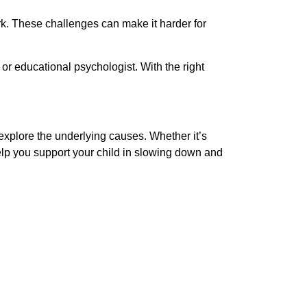
rk. These challenges can make it harder for
or educational psychologist. With the right
explore the underlying causes. Whether it’s
help you support your child in slowing down and