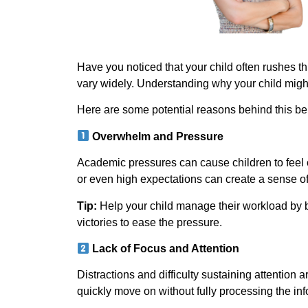
Have you noticed that your child often rushes t
vary widely. Understanding why your child migh
Here are some potential reasons behind this be
Overwhelm and Pressure
Academic pressures can cause children to feel 
or even high expectations can create a sense of
Tip:
Help your child manage their workload by 
victories to ease the pressure.
Lack of Focus and Attention
Distractions and difficulty sustaining attention
quickly move on without fully processing the inf