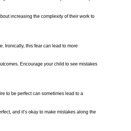
bout increasing the complexity of their work to
 Ironically, this fear can lead to more
 outcomes. Encourage your child to see mistakes
re to be perfect can sometimes lead to a
erfect, and it’s okay to make mistakes along the