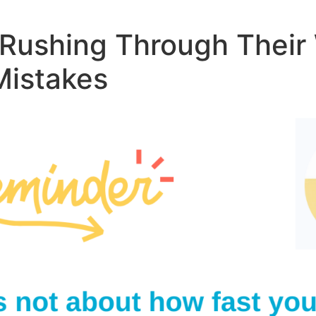
s Rushing Through Thei
Mistakes