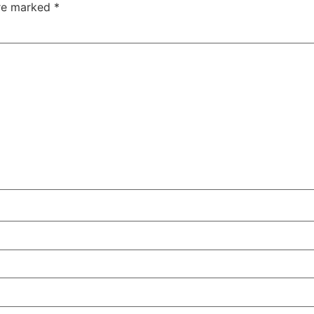
are marked
*