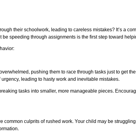
hrough their schoolwork, leading to careless mistakes? It’s a c
t be speeding through assignments is the first step toward hel
havior:
overwhelmed, pushing them to race through tasks just to get th
 urgency, leading to hasty work and inevitable mistakes.
breaking tasks into smaller, more manageable pieces. Encourag
 are common culprits of rushed work. Your child may be struggling
ormation.