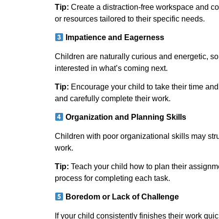
Tip:
Create a distraction-free workspace and cons
or resources tailored to their specific needs.
Impatience and Eagerness
Children are naturally curious and energetic, so
interested in what’s coming next.
Tip:
Encourage your child to take their time an
and carefully complete their work.
Organization and Planning Skills
Children with poor organizational skills may stru
work.
Tip:
Teach your child how to plan their assignme
process for completing each task.
Boredom or Lack of Challenge
If your child consistently finishes their work qu