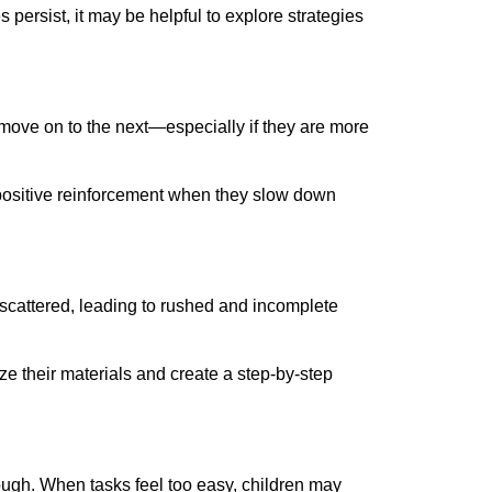
 persist, it may be helpful to explore strategies
 move on to the next—especially if they are more
 positive reinforcement when they slow down
el scattered, leading to rushed and incomplete
ze their materials and create a step-by-step
enough. When tasks feel too easy, children may