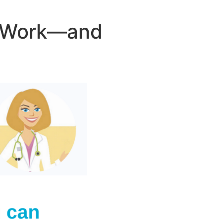
r Work—and