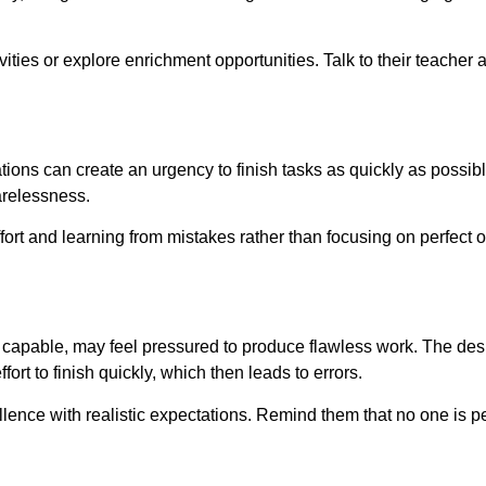
ties or explore enrichment opportunities. Talk to their teacher a
ons can create an urgency to finish tasks as quickly as possible.
arelessness.
ort and learning from mistakes rather than focusing on perfect
 capable, may feel pressured to produce flawless work. The desi
fort to finish quickly, which then leads to errors.
llence with realistic expectations. Remind them that no one is p