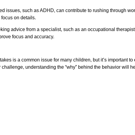
lated issues, such as ADHD, can contribute to rushing through wo
focus on details.
ing advice from a specialist, such as an occupational therapist 
mprove focus and accuracy.
es is a common issue for many children, but it’s important to 
er challenge, understanding the “why” behind the behavior will 