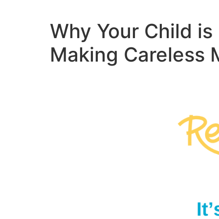
Why Your Child i
Making Careless 