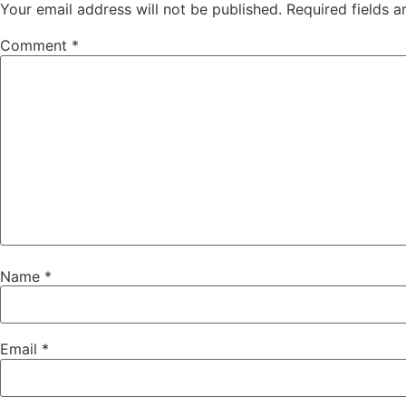
Your email address will not be published.
Required fields 
Comment
*
Name
*
Email
*