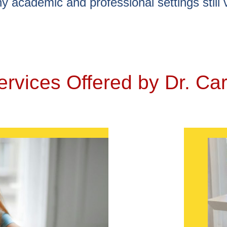
y academic and professional settings still 
ervices Offered by Dr. Car