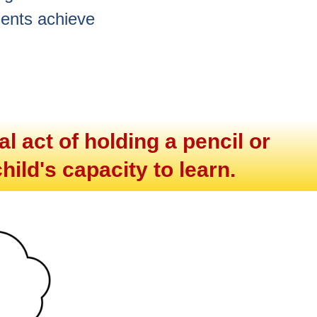
dents achieve
l act of holding a pencil or
hild's capacity to learn.