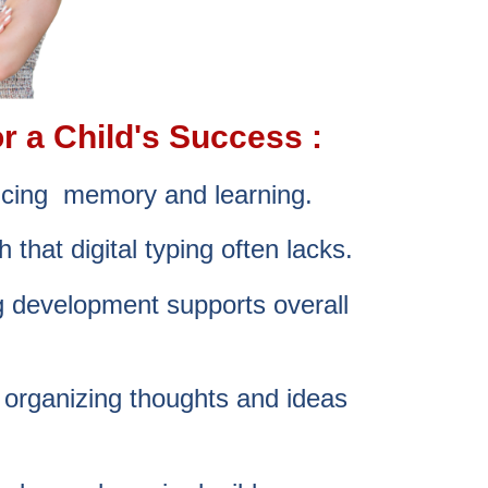
r a Child's Success :
ancing memory and learning.
 that digital typing often lacks.
ng development supports overall
n organizing thoughts and ideas