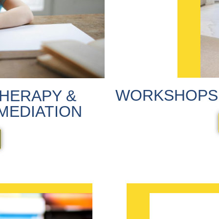
WORKSHOPS 
HERAPY &
MEDIATION