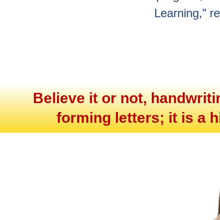
Learning,” r
Believe it or not, handwrit
forming letters; it is a