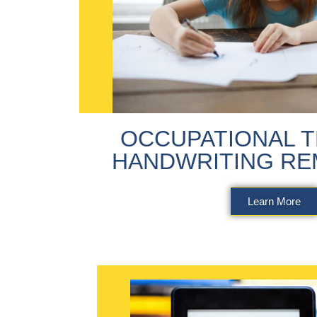
OCCUPATIONAL T
HANDWRITING RE
Learn More