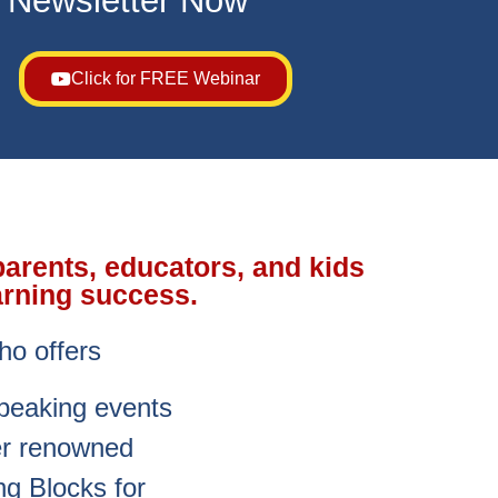
s Newsletter Now
Click for FREE Webinar
parents, educators, and kids
arning success.
ho offers
speaking events
her renowned
g Blocks for