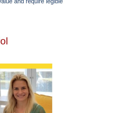
value and require legible
ol