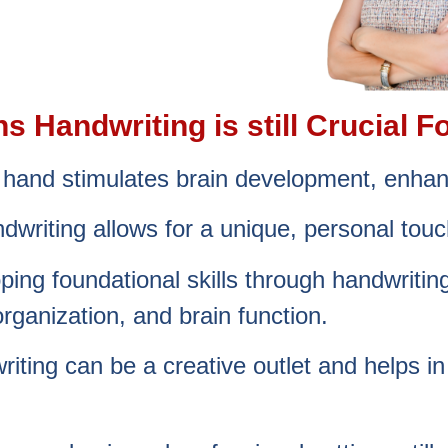
 Handwriting is still Crucial Fo
y hand stimulates brain development, enh
dwriting allows for a unique, personal touch
ping foundational skills through handwriti
organization, and brain function.
riting can be a creative outlet and helps i