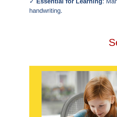
✓
Essential for Learning
: Man
handwriting.
S