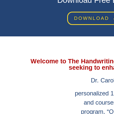
Download Free E
DOWNLOAD 
Welcome to The Handwriting 
seeking to enh
Dr. Caro
personalized 1
and courses
program, “O