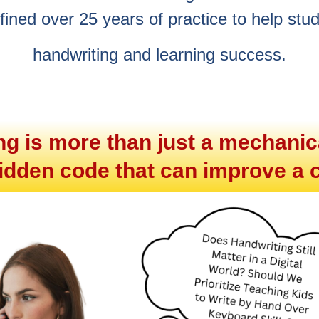
efined over 25 years of practice to help stu
handwriting and learning success.
ing is more than just a mechanica
 hidden code that can improve a c