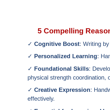
5 Compelling Reasons
✓
Cognitive Boost
: Writing b
✓
Personalized Learning
: Han
✓
Foundational Skills
: Develo
physical strength
coordination, 
✓
Creative Expression
: Handw
effectively.