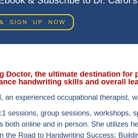
book & Subscribe to Dr. Carol’
& SIGN UP NOW
Doctor, the ultimate destination for 
ance handwriting skills and overall le
l, an experienced occupational therapist, w
:1 sessions, group sessions, workshops, 
 both online and in person. She utilizes 
n the Road to Handwriting Success: Buildin