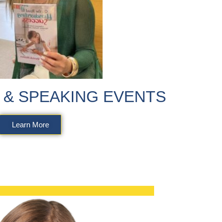
& SPEAKING EVENTS
Learn More